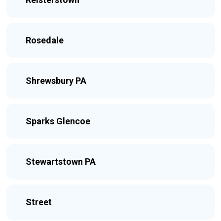
Rosedale
Shrewsbury PA
Sparks Glencoe
Stewartstown PA
Street