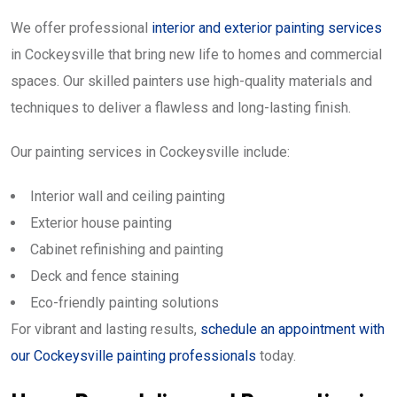
We offer professional
interior and exterior painting services
in Cockeysville that bring new life to homes and commercial
spaces. Our skilled painters use high-quality materials and
techniques to deliver a flawless and long-lasting finish.
Our painting services in Cockeysville include:
Interior wall and ceiling painting
Exterior house painting
Cabinet refinishing and painting
Deck and fence staining
Eco-friendly painting solutions
For vibrant and lasting results,
schedule an appointment with
our Cockeysville painting professionals
today.