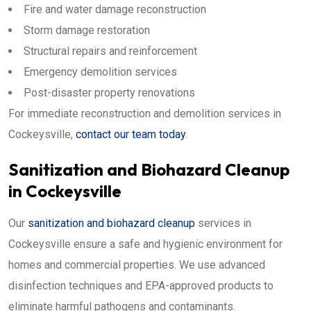
Fire and water damage reconstruction
Storm damage restoration
Structural repairs and reinforcement
Emergency demolition services
Post-disaster property renovations
For immediate reconstruction and demolition services in
Cockeysville,
contact our team today
.
Sanitization and Biohazard Cleanup
in Cockeysville
Our
sanitization and biohazard cleanup
services in
Cockeysville ensure a safe and hygienic environment for
homes and commercial properties. We use advanced
disinfection techniques and EPA-approved products to
eliminate harmful pathogens and contaminants.