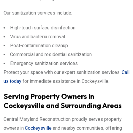
Our sanitization services include:
High-touch surface disinfection
Virus and bacteria removal
Post-contamination cleanup
Commercial and residential sanitization
Emergency sanitization services
Protect your space with our expert sanitization services.
Call
us today
for immediate assistance in Cockeysville.
Serving Property Owners in
Cockeysville and Surrounding Areas
Central Maryland Reconstruction proudly serves property
owners in
Cockeysville
and nearby communities, offering