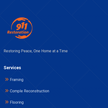
Restoring Peace, One Home at a Time
Services
Framing
Comple Reconstruction
Flooring