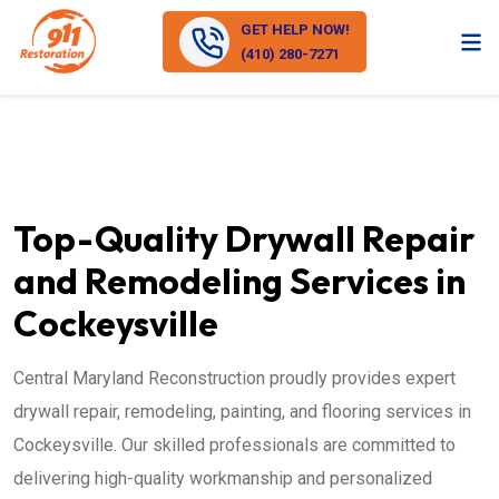
GET HELP NOW!
(410) 280-7271
Top-Quality Drywall Repair
and Remodeling Services in
Cockeysville
Central Maryland Reconstruction proudly provides expert
drywall repair, remodeling, painting, and flooring services in
Cockeysville. Our skilled professionals are committed to
delivering high-quality workmanship and personalized