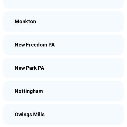
Monkton
New Freedom PA
New Park PA
Nottingham
Owings Mills