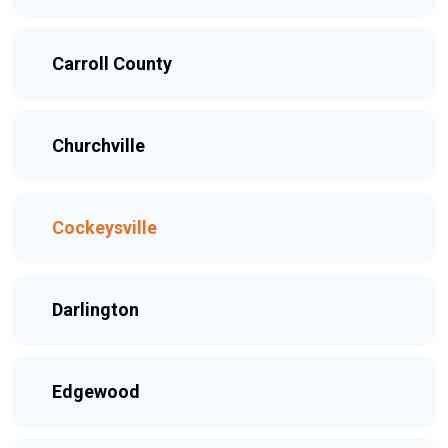
Carroll County
Churchville
Cockeysville
Darlington
Edgewood