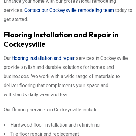
Enhance your home with our professional remodeling
services.
Contact our Cockeysville remodeling team
today to
get started.
Flooring Installation and Repair in
Cockeysville
Our
flooring installation and repair
services in Cockeysville
provide stylish and durable solutions for homes and
businesses. We work with a wide range of materials to
deliver flooring that complements your space and
withstands daily wear and tear.
Our flooring services in Cockeysville include:
Hardwood floor installation and refinishing
Tile floor repair and replacement