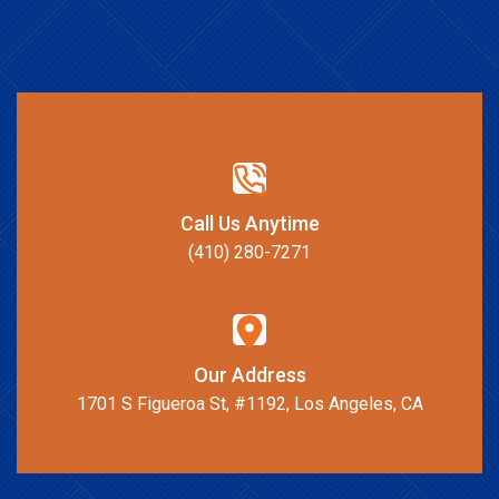
Call Us Anytime
(410) 280-7271
Our Address
1701 S Figueroa St, #1192, Los Angeles, CA