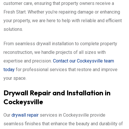
customer care, ensuring that property owners receive a
Fresh Start. Whether you’re repairing damage or enhancing
your property, we are here to help with reliable and efficient
solutions.
From seamless drywall installation to complete property
reconstruction, we handle projects of all sizes with
expertise and precision.
Contact our Cockeysville team
today
for professional services that restore and improve
your space.
Drywall Repair and Installation in
Cockeysville
Our
drywall repair
services in Cockeysville provide
seamless finishes that enhance the beauty and durability of