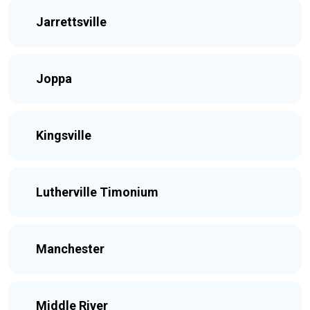
Jarrettsville
Joppa
Kingsville
Lutherville Timonium
Manchester
Middle River