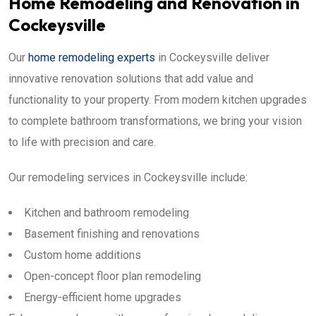
Home Remodeling and Renovation in
Cockeysville
Our
home remodeling experts
in Cockeysville deliver
innovative renovation solutions that add value and
functionality to your property. From modern kitchen upgrades
to complete bathroom transformations, we bring your vision
to life with precision and care.
Our remodeling services in Cockeysville include:
Kitchen and bathroom remodeling
Basement finishing and renovations
Custom home additions
Open-concept floor plan remodeling
Energy-efficient home upgrades