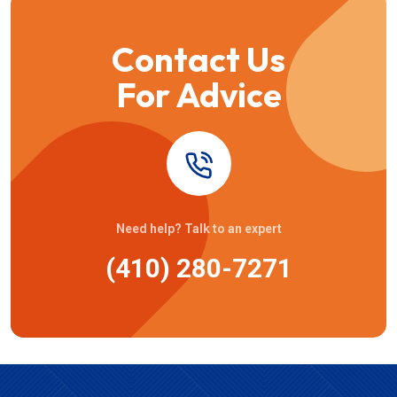
Contact Us
For Advice
Need help? Talk to an expert
(410) 280-7271