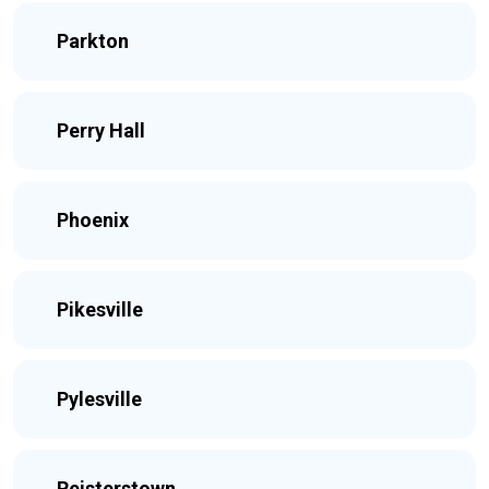
Parkton
Perry Hall
Phoenix
Pikesville
Pylesville
Reisterstown