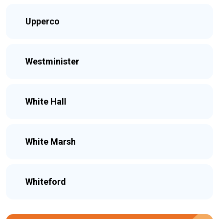
Upperco
Westminister
White Hall
White Marsh
Whiteford