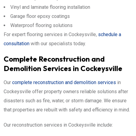
Vinyl and laminate flooring installation
Garage floor epoxy coatings
Waterproof flooring solutions
For expert flooring services in Cockeysville,
schedule a
consultation
with our specialists today.
Complete Reconstruction and
Demolition Services in Cockeysville
Our
complete reconstruction and demolition services
in
Cockeysville offer property owners reliable solutions after
disasters such as fire, water, or storm damage. We ensure
that properties are rebuilt with safety and efficiency in mind.
Our reconstruction services in Cockeysville include: