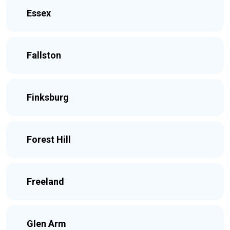
Essex
Fallston
Finksburg
Forest Hill
Freeland
Glen Arm