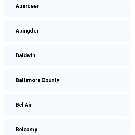
Aberdeen
Abingdon
Baldwin
Baltimore County
Bel Air
Belcamp