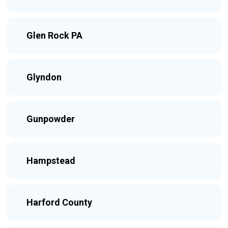
Glen Rock PA
Glyndon
Gunpowder
Hampstead
Harford County