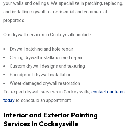
your walls and ceilings. We specialize in patching, replacing,
and installing drywall for residential and commercial
properties.
Our drywall services in Cockeysville include:
Drywall patching and hole repair
Ceiling drywall installation and repair
Custom drywall designs and texturing
Soundproof drywall installation
Water-damaged drywall restoration
For expert drywall services in Cockeysville,
contact our team
today
to schedule an appointment.
Interior and Exterior Painting
Services in Cockeysville