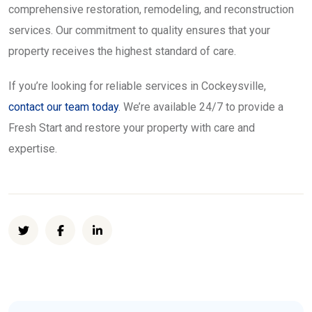
comprehensive restoration, remodeling, and reconstruction
services. Our commitment to quality ensures that your
property receives the highest standard of care.
If you’re looking for reliable services in Cockeysville,
contact our team today
. We’re available 24/7 to provide a
Fresh Start and restore your property with care and
expertise.