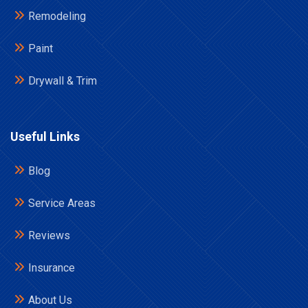
Remodeling
Paint
Drywall & Trim
Useful Links
Blog
Service Areas
Reviews
Insurance
About Us