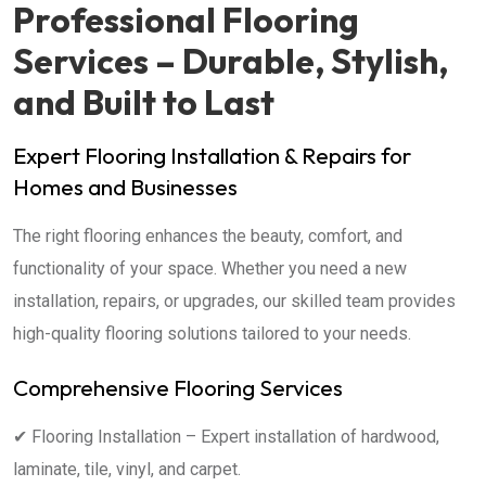
Professional Flooring
Services – Durable, Stylish,
and Built to Last
Expert Flooring Installation & Repairs for
Homes and Businesses
The right flooring enhances the beauty, comfort, and
functionality of your space. Whether you need a new
installation, repairs, or upgrades, our skilled team provides
high-quality flooring solutions tailored to your needs.
Comprehensive Flooring Services
✔ Flooring Installation – Expert installation of hardwood,
laminate, tile, vinyl, and carpet.