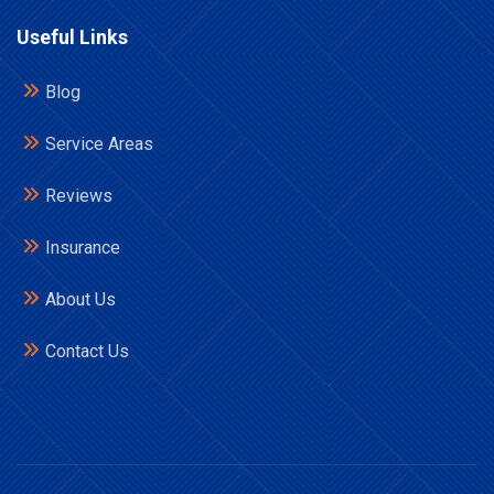
Useful Links
Blog
Service Areas
Reviews
Insurance
About Us
Contact Us