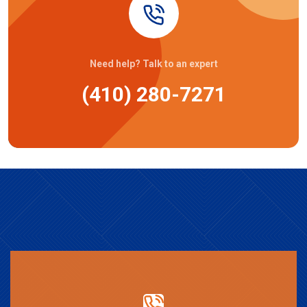
Need help? Talk to an expert
(410) 280-7271