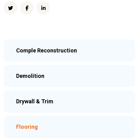
Comple Reconstruction
Demolition
Drywall & Trim
Flooring