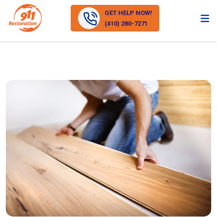
GET HELP NOW!
(410) 280-7271