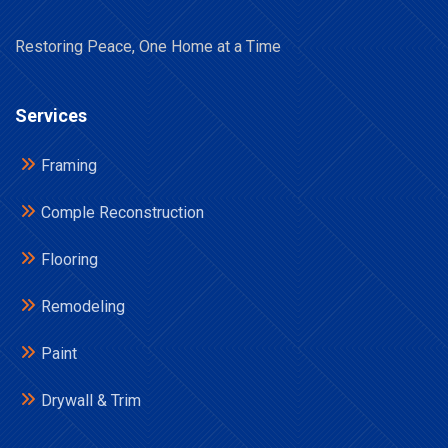
Restoring Peace, One Home at a Time
Services
Framing
Comple Reconstruction
Flooring
Remodeling
Paint
Drywall & Trim