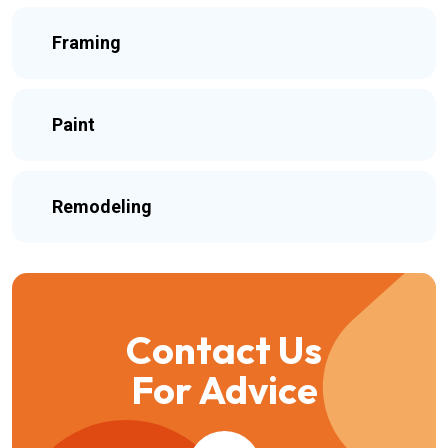
Framing
Paint
Remodeling
Contact Us
For Advice