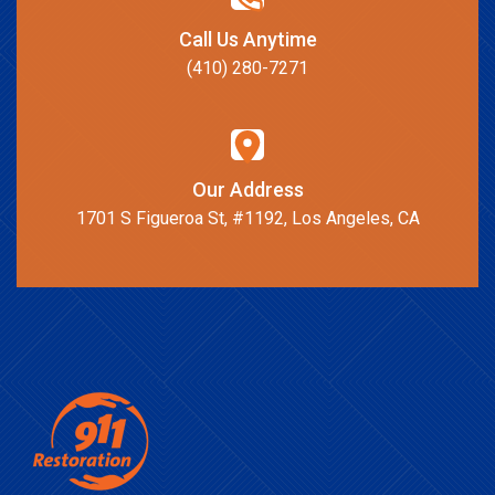
Call Us Anytime
(410) 280-7271
Our Address
1701 S Figueroa St, #1192, Los Angeles, CA