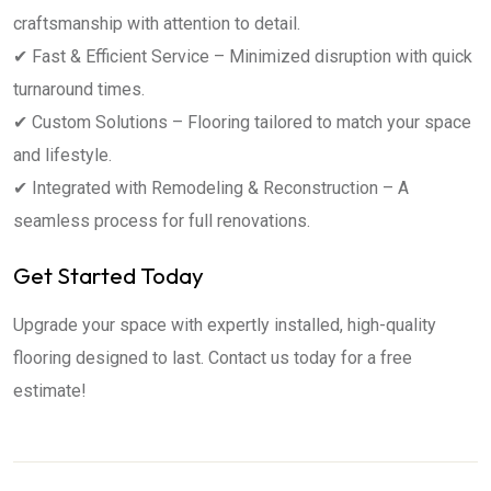
craftsmanship with attention to detail.
✔ Fast & Efficient Service – Minimized disruption with quick
turnaround times.
✔ Custom Solutions – Flooring tailored to match your space
and lifestyle.
✔ Integrated with Remodeling & Reconstruction – A
seamless process for full renovations.
Get Started Today
Upgrade your space with expertly installed, high-quality
flooring designed to last. Contact us today for a free
estimate!