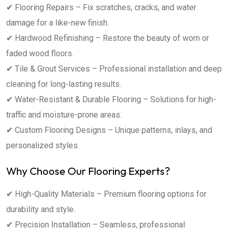
✔ Flooring Repairs – Fix scratches, cracks, and water
damage for a like-new finish.
✔ Hardwood Refinishing – Restore the beauty of worn or
faded wood floors.
✔ Tile & Grout Services – Professional installation and deep
cleaning for long-lasting results.
✔ Water-Resistant & Durable Flooring – Solutions for high-
traffic and moisture-prone areas.
✔ Custom Flooring Designs – Unique patterns, inlays, and
personalized styles.
Why Choose Our Flooring Experts?
✔ High-Quality Materials – Premium flooring options for
durability and style.
✔ Precision Installation – Seamless, professional